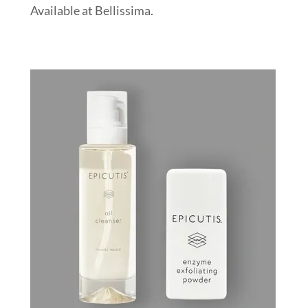
Available at Bellissima.