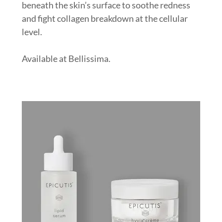
beneath the skin’s surface to soothe redness
and fight collagen breakdown at the cellular
level.
Available at Bellissima.