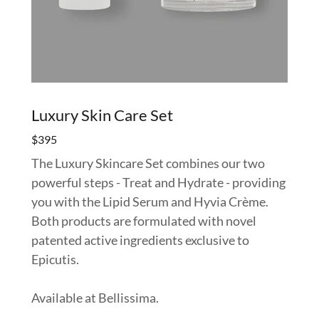
Luxury Skin Care Set
$395
The Luxury Skincare Set combines our two
powerful steps - Treat and Hydrate - providing
you with the Lipid Serum and Hyvia Crème.
Both products are formulated with novel
patented active ingredients exclusive to
Epicutis.
Available at Bellissima.