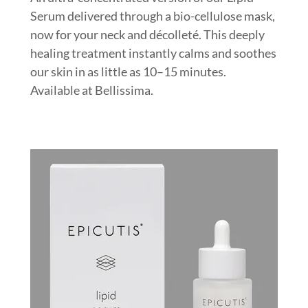
Serum delivered through a bio-cellulose mask,
now for your neck and décolleté. This deeply
healing treatment instantly calms and soothes
our skin in as little as 10–15 minutes.
Available at Bellissima.