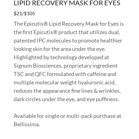
LIPID RECOVERY MASK FOR EYES
$21/$105
The Epicutis® Lipid Recovery Mask for Eyes is
the first Epicutis® product that utilizes dual,
patented IPC molecules to promote healthier
looking skin for the area under the eye.
Highlighted by technology developed at
Signum Biosciences, proprietary ingredient
TSC and QFC formulated with caffeine and
multiple molecular weight hyaluronic acid,
reduces the appearance fine lines & wrinkles,
dark circles under the eye, and eye puffiness.
Available for single or multi-pack purchase at
Bellissima.