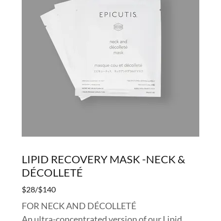
LIPID RECOVERY MASK -NECK &
DÉCOLLETÉ
$28/$140
FOR NECK AND DÉCOLLETÉ
An ultra-concentrated version of our Lipid