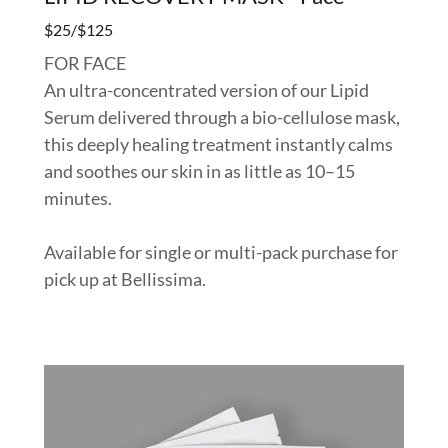
$25/$125
FOR FACE
An ultra-concentrated version of our Lipid
Serum delivered through a bio-cellulose mask,
this deeply healing treatment instantly calms
and soothes our skin in as little as 10–15
minutes.
Available for single or multi-pack purchase for
pick up at Bellissima.