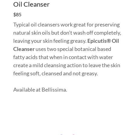
Oil Cleanser
$85
Typical oil cleansers work great for preserving
natural skin oils but don’t wash off completely,
leaving your skin feeling greasy.
Epicutis® Oil
Cleanser
uses two special botanical based
fatty acids that when in contact with water
create a mild cleansing action to leave the skin
feeling soft, cleansed and not greasy.
Available at Bellissima.