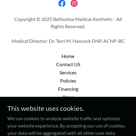
Copyright © 2025 Bellissima Medical Aesthetic - All
Rights Reserved.
Medical Director: Dr. Terri M. Hancock DNP, ACNP-BC
Home
Contact US
Services
Policies
Financing
Store
Gift Cards
This website uses cookies.
Patient Portal
We use cookies to analyze website traffic and optimize
your website experience. By accepting our use of cookies,
your data will be aggregated with all other user data.