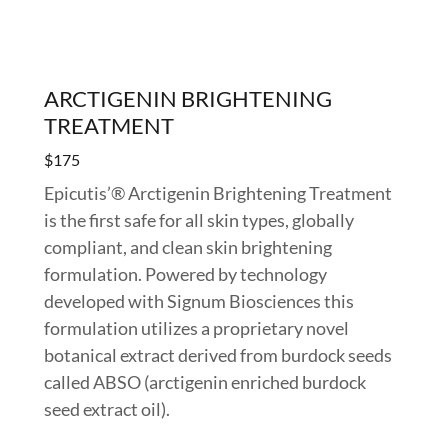
ARCTIGENIN BRIGHTENING
TREATMENT
$175
Epicutis’® Arctigenin Brightening Treatment
is the first safe for all skin types, globally
compliant, and clean skin brightening
formulation. Powered by technology
developed with Signum Biosciences this
formulation utilizes a proprietary novel
botanical extract derived from burdock seeds
called ABSO (arctigenin enriched burdock
seed extract oil).