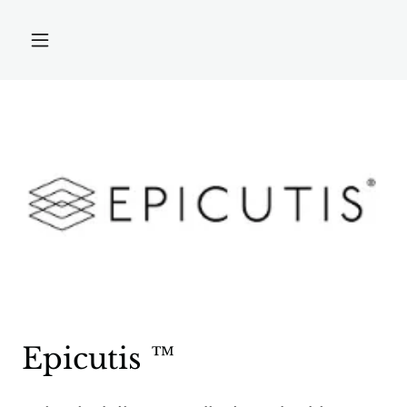
Epicutis ™