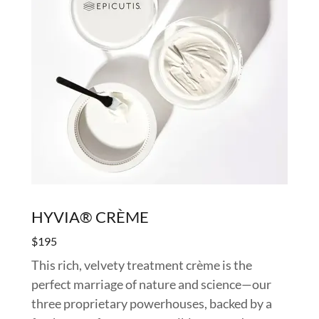
HYVIA® CRÈME
$195
This rich, velvety treatment crème is the
perfect marriage of nature and science—our
three proprietary powerhouses, backed by a