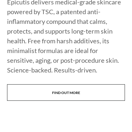
Epicutis delivers medical-grade skincare
powered by TSC, a patented anti-
inflammatory compound that calms,
protects, and supports long-term skin
health. Free from harsh additives, its
minimalist formulas are ideal for
sensitive, aging, or post-procedure skin.
Science-backed. Results-driven.
FIND OUT MORE