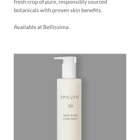
fresh crop of pure, responsibly sourced
botanicals with proven skin benefits.
Available at Bellissima.