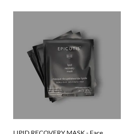
LIPID RECOVERY MASK - Face