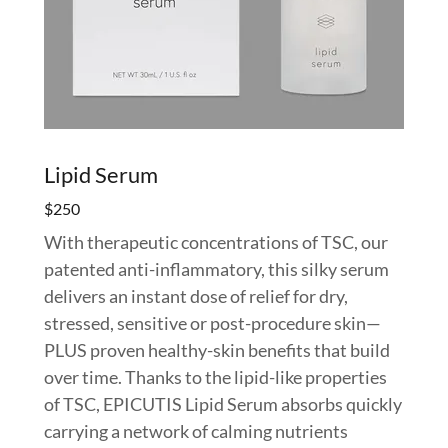
Lipid Serum
$250
With therapeutic concentrations of TSC, our
patented anti-inflammatory, this silky serum
delivers an instant dose of relief for dry,
stressed, sensitive or post-procedure skin—
PLUS proven healthy-skin benefits that build
over time. Thanks to the lipid-like properties
of TSC, EPICUTIS Lipid Serum absorbs quickly
carrying a network of calming nutrients