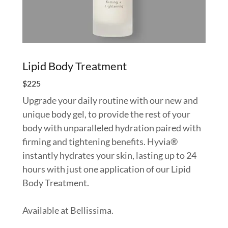
Lipid Body Treatment
$225
Upgrade your daily routine with our new and
unique body gel, to provide the rest of your
body with unparalleled hydration paired with
firming and tightening benefits. Hyvia®
instantly hydrates your skin, lasting up to 24
hours with just one application of our Lipid
Body Treatment.
Available at Bellissima.