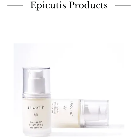
Epicutis Products