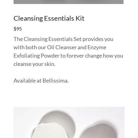
Cleansing Essentials Kit
$95
The Cleansing Essentials Set provides you
with both our Oil Cleanser and Enzyme
Exfoliating Powder to forever change how you
cleanse your skin.
Available at Bellissima.