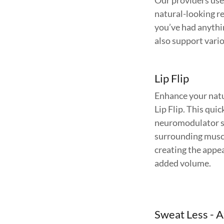
Our providers use 
natural-looking re
you’ve had anythi
also support vari
Lip Flip
Enhance your natur
Lip Flip. This qui
neuromodulator st
surrounding muscle
creating the appea
added volume.
Sweat Less - A