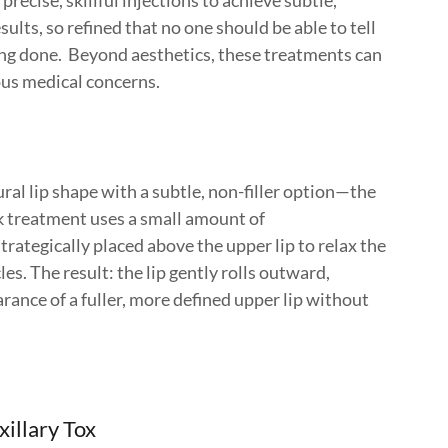
precise, skillful injections to achieve subtle,
sults, so refined that no one should be able to tell
ng done. Beyond aesthetics, these treatments can
ous medical concerns.
al lip shape with a subtle, non-filler option—the
ck treatment uses a small amount of
rategically placed above the upper lip to relax the
s. The result: the lip gently rolls outward,
rance of a fuller, more defined upper lip without
xillary Tox