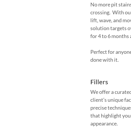
No more pit stain
crossing. With o
lift, wave, and m
solution targets 
for 4 to 6 months
Perfect for anyon
done with it.
Fillers
We offer a curated
client’s unique f
precise techniques
that highlight you
appearance.