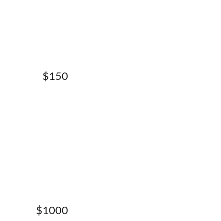
$150
$1000