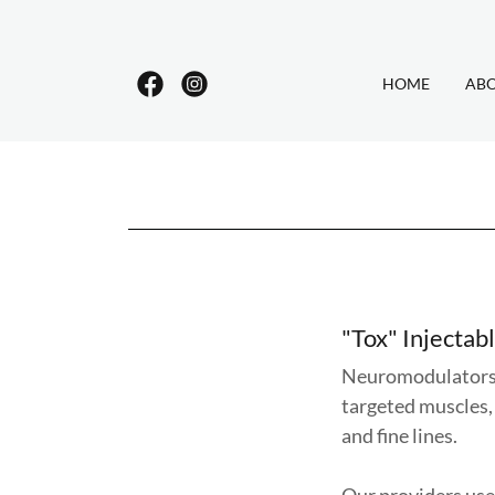
HOME
AB
"Tox" Injectab
Neuromodulators l
targeted muscles,
and fine lines.