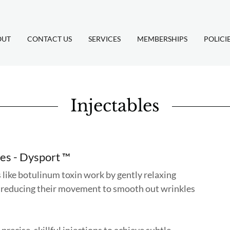
OUT
CONTACT US
SERVICES
MEMBERSHIPS
POLICI
Injectables
les - Dysport ™
ike botulinum toxin work by gently relaxing
 reducing their movement to smooth out wrinkles