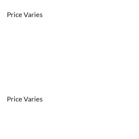
Price Varies
Price Varies