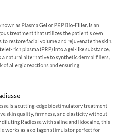
o known as Plasma Gel or PRP Bio-Filler, is an
ous treatment that utilizes the patient’s own
to restore facial volume and rejuvenate the skin.
elet-rich plasma (PRP) into a gel-like substance,
s a natural alternative to synthetic dermal fillers,
k of allergic reactions and ensuring
adiesse
sse is a cutting-edge biostimulatory treatment
e skin quality, firmness, and elasticity without
diluting Radiesse with saline and lidocaine, this
e works as a collagen stimulator perfect for