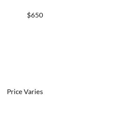
$650
Price Varies