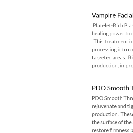
Vampire Facial
Platelet-Rich Pla
healing power to r
This treatment in
processing it to c
targeted areas. R
production, impro
PDO Smooth 
PDO Smooth Threa
rejuvenate and tig
production. These
the surface of the
restore firmness pa