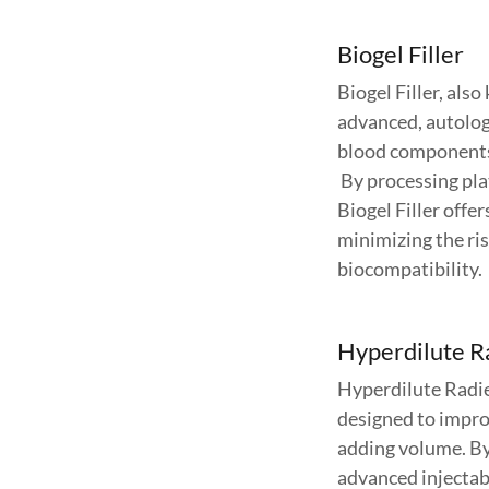
Biogel Filler
Biogel Filler, als
advanced, autolog
blood components 
By processing plat
Biogel Filler offer
minimizing the ris
biocompatibility.
Hyperdilute R
Hyperdilute Radie
designed to improv
adding volume. By 
advanced injectabl