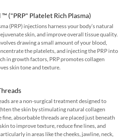
 ™ ("PRP" Platelet Rich Plasma)
sma (PRP) injections harness your body’s natural
ejuvenate skin, and improve overall tissue quality.
volves drawing a small amount of your blood,
oncentrate the platelets, and injecting the PRP into
ich in growth factors, PRP promotes collagen
ves skin tone and texture.
Threads
ds are a non-surgical treatment designed to
hten the skin by stimulating natural collagen
 fine, absorbable threads are placed just beneath
 skin to improve texture, reduce fine lines, and
rticularly in areas like the cheeks, jawline, neck,