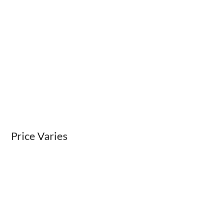
Price Varies