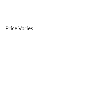
Price Varies