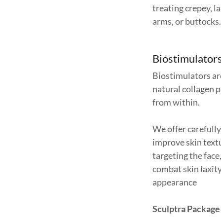
treating crepey, la
arms, or buttocks
Biostimulators
Biostimulators ar
natural collagen 
from within.
We offer carefull
improve skin textu
targeting the face
combat skin laxit
appearance
Sculptra Package 