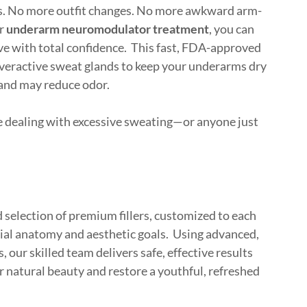
s. No more outfit changes. No more awkward arm-
ur
underarm neuromodulator treatment
, you can
ove with total confidence. This fast, FDA-approved
overactive sweat glands to keep your underarms dry
 and may reduce odor.
e dealing with excessive sweating—or anyone just
 selection of premium fillers, customized to each
acial anatomy and aesthetic goals. Using advanced,
, our skilled team delivers safe, effective results
r natural beauty and restore a youthful, refreshed