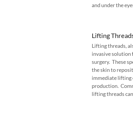
and under the eye
Lifting Thread
Lifting threads, 
invasive solution 
surgery. These spe
the skin to reposi
immediate lifting 
production. Commo
lifting threads ca