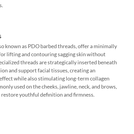
s.
s
also known as PDO barbed threads, offer a minimally
for lifting and contouring sagging skin without
cialized threads are strategically inserted beneath
tion and support facial tissues, creating an
effect while also stimulating long-term collagen
nly used on the cheeks, jawline, neck, and brows,
n restore youthful definition and firmness.