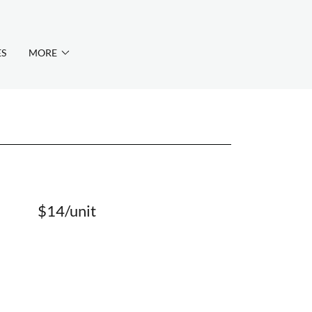
ES
MORE
$14/unit