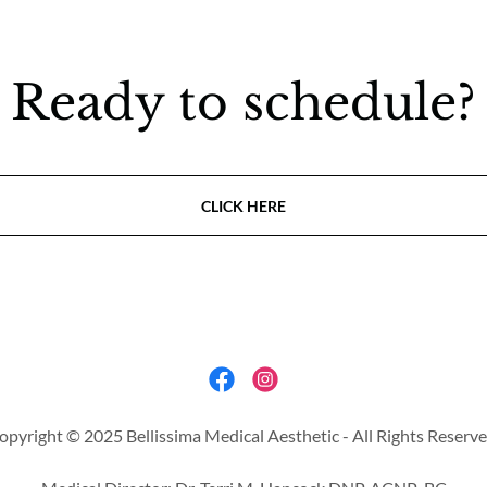
Ready to schedule?
CLICK HERE
opyright © 2025 Bellissima Medical Aesthetic - All Rights Reserve