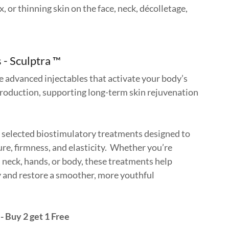
x, or thinning skin on the face, neck, décolletage,
.
 - Sculptra ™
e advanced injectables that activate your body’s
production, supporting long-term skin rejuvenation
y selected biostimulatory treatments designed to
re, firmness, and elasticity. Whether you’re
, neck, hands, or body, these treatments help
y and restore a smoother, more youthful
- Buy 2 get 1 Free